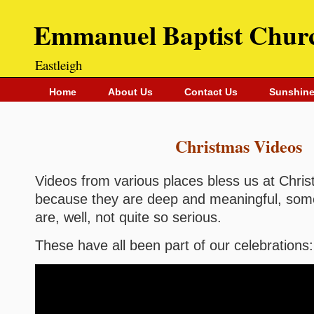
Emmanuel Baptist Chur
Eastleigh
Home
About Us
Contact Us
Sunshine
Christmas Videos
Videos from various places bless us at Chr
because they are deep and meaningful, som
are, well, not quite so serious.
These have all been part of our celebrations: