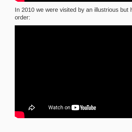
In 2010 we were visited by an illustrious bu
order: