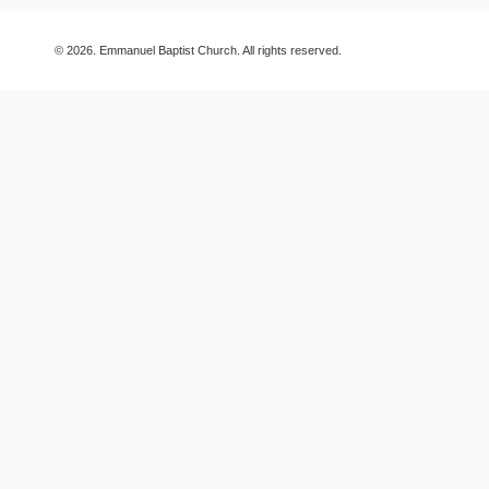
© 2026. Emmanuel Baptist Church. All rights reserved.